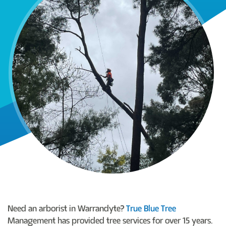
Need an arborist in Warrandyte?
True Blue Tree
Management has provided tree services for over 15 years.