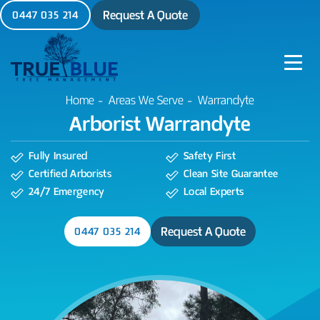
Request A Quote
0447 035 214
Warrandyte
Home
Areas We Serve
Arborist Warrandyte
Fully Insured
Safety First
Certified Arborists
Clean Site Guarantee
24/7 Emergency
Local Experts
Request A Quote
0447 035 214