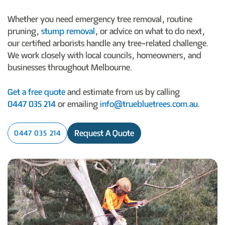
Whether you need emergency tree removal, routine
pruning,
stump removal
, or advice on what to do next,
our certified arborists handle any tree-related challenge.
We work closely with local councils, homeowners, and
businesses throughout Melbourne.
Get a free quote
and estimate from us by calling
0447 035 214
or emailing
info@truebluetrees.com.au
.
Request A Quote
0447 035 214