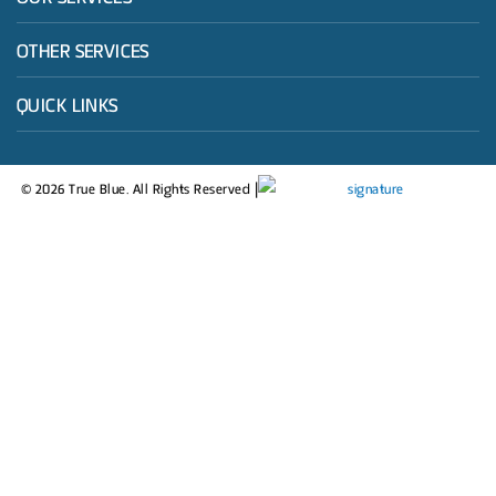
OTHER SERVICES
QUICK LINKS
© 2026 True Blue. All Rights Reserved |