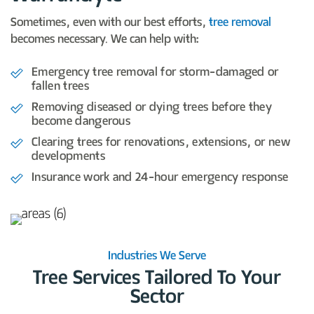
Sometimes, even with our best efforts,
tree removal
becomes necessary. We can help with:
Emergency tree removal for storm-damaged or
fallen trees
Removing diseased or dying trees before they
become dangerous
Clearing trees for renovations, extensions, or new
developments
Insurance work and 24-hour emergency response
Industries We Serve
Tree Services Tailored To Your
Sector