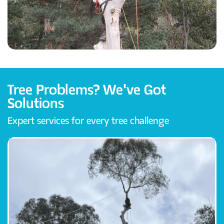
Tree Problems? We've Got
Solutions
Expert services for every tree challenge