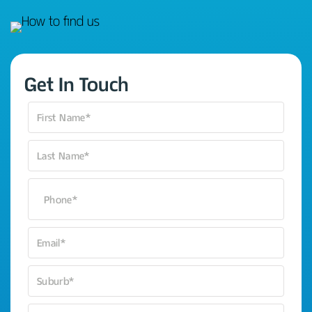
Get In Touch