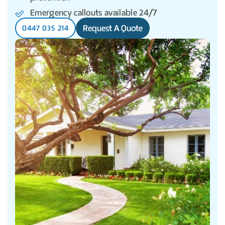
Emergency callouts available 24/7
Request A Quote
0447 035 214