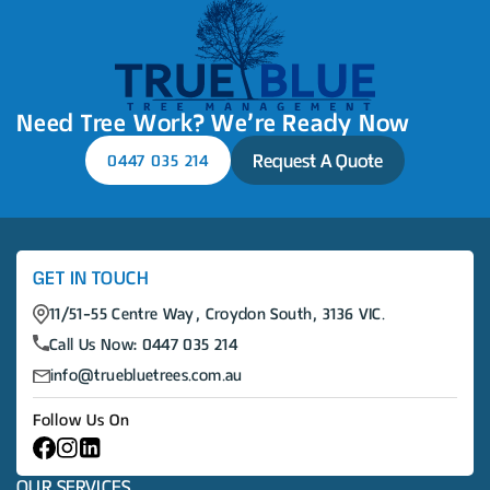
Need Tree Work? We’re Ready Now
Request A Quote
0447 035 214
GET IN TOUCH
11/51-55 Centre Way, Croydon South, 3136 VIC.
Call Us Now:
0447 035 214
info@truebluetrees.com.au
Follow Us On
OUR SERVICES