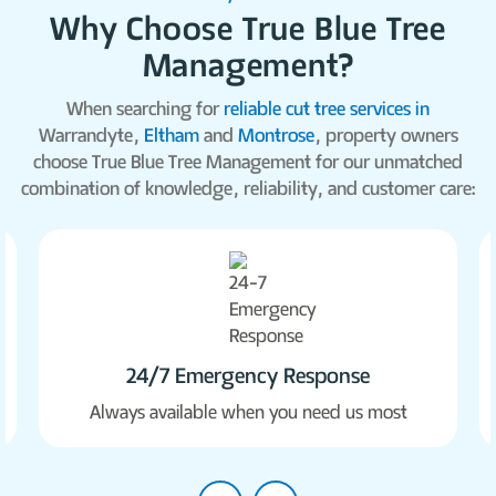
Why Choose True Blue Tree
Management?
When searching for
reliable cut tree services in
Warrandyte,
Eltham
and
Montrose
, property owners
choose True Blue Tree Management for our unmatched
combination of knowledge, reliability, and customer care:
24/7 Emergency Response
Always available when you need us most