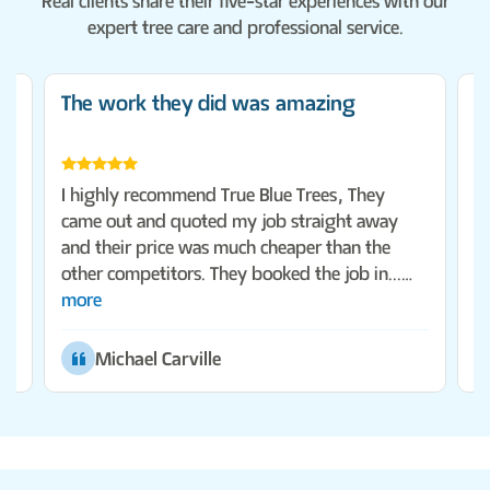
Real clients share their five-star experiences with our
expert tree care and professional service.
The work they did was amazing
F
ms
T
I highly recommend True Blue Trees, They
la
came out and quoted my job straight away
r
and their price was much cheaper than the
o
other competitors. They booked the job in...
more
Michael Carville