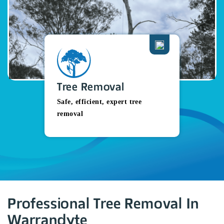
Tree Removal
Safe, efficient, expert tree
removal
Professional Tree Removal In
Warrandyte