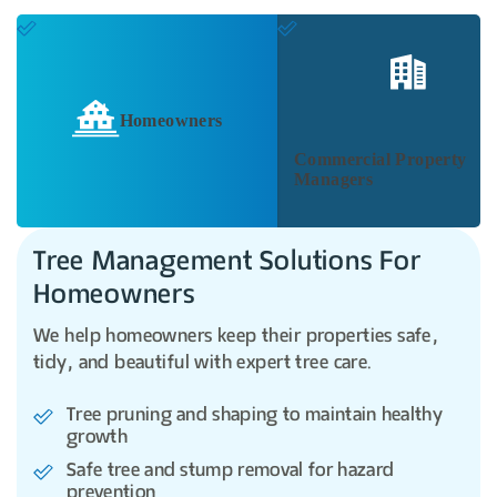
Homeowners
Commercial Property
Managers
Tree Management Solutions For
Homeowners
We help homeowners keep their properties safe,
tidy, and beautiful with expert tree care.
Tree pruning and shaping to maintain healthy
growth
Safe tree and stump removal for hazard
prevention