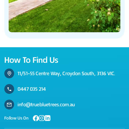
How To Find Us
11/51-55 Centre Way, Croydon South, 3136 VIC.
0447 035 214
info@truebluetrees.com.au
Follow Us On