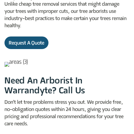
Unlike cheap tree removal services that might damage
your trees with improper cuts, our tree arborists use
industry-best practices to make certain your trees remain
healthy.
Request A Quote
Need An Arborist In
Warrandyte? Call Us
Don’t let tree problems stress you out. We provide free,
no-obligation quotes within 24 hours, giving you clear
pricing and professional recommendations for your tree
care needs.