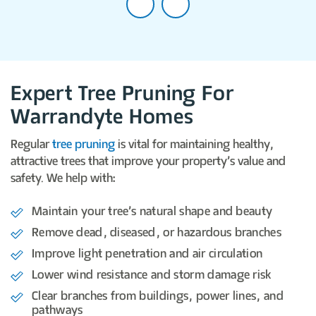
Expert Tree Pruning For
Warrandyte Homes
Regular
tree pruning
is vital for maintaining healthy,
attractive trees that improve your property’s value and
safety. We help with:
Maintain your tree’s natural shape and beauty
Remove dead, diseased, or hazardous branches
Improve light penetration and air circulation
Lower wind resistance and storm damage risk
Clear branches from buildings, power lines, and
pathways