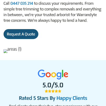
Call
0447 035 214
to discuss your requirements. From
simple tree trimming to complex removals and everything
in between, we’re your trusted arborist for Warrandyte
tree concerns. We’re always happy to lend a hand.
Request A Quote
5.0/5.0
Rated 5 Stars By
Happy Clients