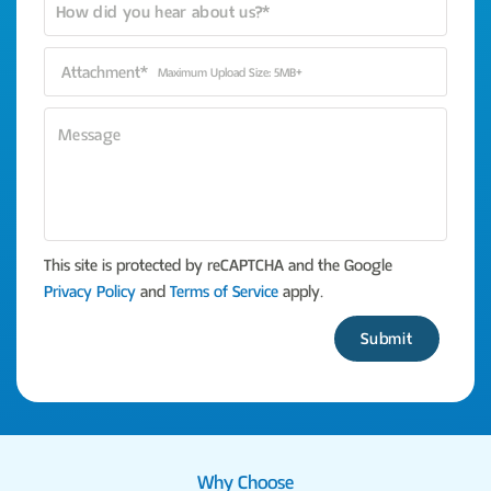
Attachment*
Maximum Upload Size: 5MB+
This site is protected by reCAPTCHA and the Google
Privacy Policy
and
Terms of Service
apply.
Please leave this fi
Why Choose