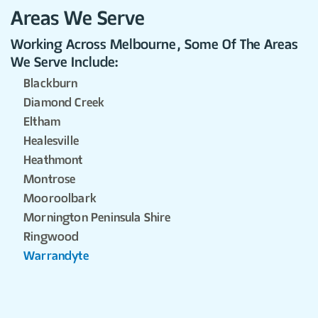
Areas We Serve
Working Across Melbourne, Some Of The Areas
We Serve Include:
Blackburn
Diamond Creek
Eltham
Healesville
Heathmont
Montrose
Mooroolbark
Mornington Peninsula Shire
Ringwood
Warrandyte