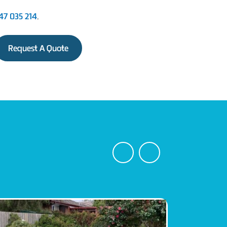
47 035 214
.
Request A Quote