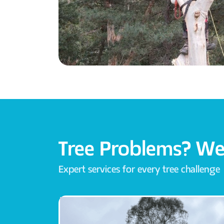
Tree Problems? We
Expert services for every tree challenge