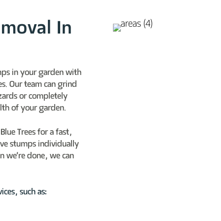
emoval In
mps in your garden with
es. Our team can grind
zards or completely
lth of your garden.
lue Trees for a fast,
ove stumps individually
n we’re done, we can
ices, such as: