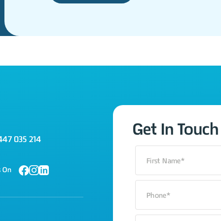
Get In Touch
447 035 214
s On