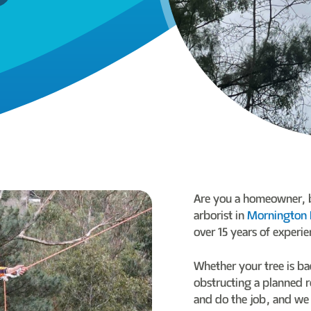
Are you a homeowner, bu
arborist in
Mornington 
over 15 years of experie
Whether your tree is ba
obstructing a planned r
and do the job, and we 