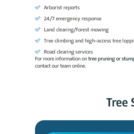
Arborist reports
24/7 emergency response
Land clearing/forest mowing
Tree climbing and high-access
tree lopp
Road clearing services
For more information on
tree pruning or
stum
contact our team online.
Tree 