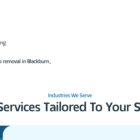
ing
p removal
in Blackburn
,
Industries We Serve
Services Tailored To Your 