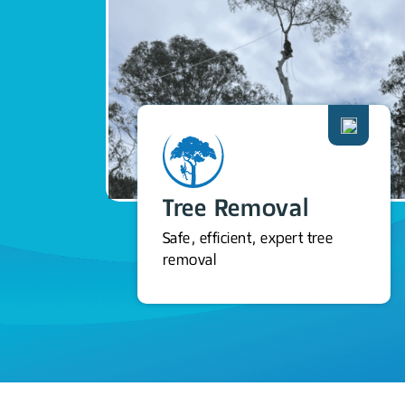
Tree Removal
Safe, efficient, expert tree
removal