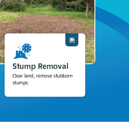
Stump Removal
Clear land, remove stubborn
stumps
M
Pro