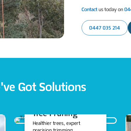
Contact
us today on
04
0447 035 214
've Got Solutions
Tree Pruning
Healthier trees, expert
precision trimming