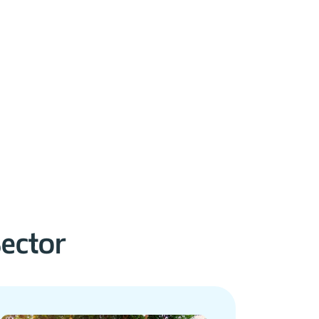
Sector