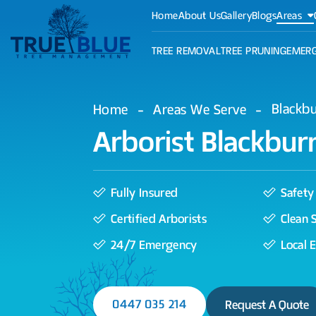
Home
About Us
Gallery
Blogs
Areas
TREE REMOVAL
TREE PRUNING
EMERG
Blackb
Home
Areas We Serve
Arborist Blackbur
Fully Insured
Safety 
Certified Arborists
Clean 
24/7 Emergency
Local 
0447 035 214
Request A Quote