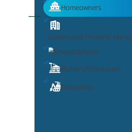
Homeowners
Commercial Property Mana
Schools
Builders/Developers
Demolition