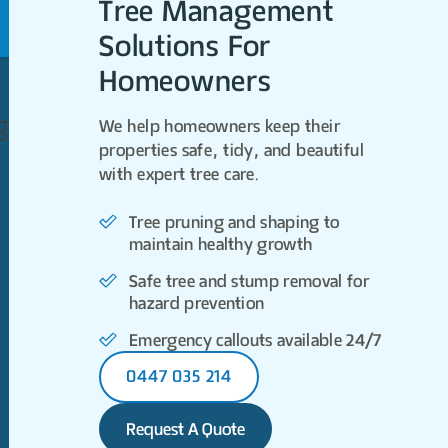
Tree Management
Solutions For
Homeowners
gers
We help homeowners keep their
properties safe, tidy, and beautiful
with expert tree care.
Tree pruning and shaping to
maintain healthy growth
Safe tree and stump removal for
hazard prevention
Emergency callouts available 24/7
0447 035 214
Request A Quote