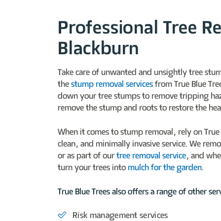
Professional Tree R
Blackburn
Take care of unwanted and unsightly tree stu
the
stump removal services
from True Blue Tre
down your tree stumps to remove tripping ha
remove the stump and roots to restore the hea
When it comes to stump removal, rely on True B
clean, and minimally invasive service. We rem
or as part of our
tree removal service
, and whe
turn your trees into
mulch for the garden
.
True Blue Trees also offers a range of other serv
Risk management services