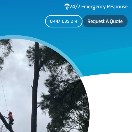
24/7 Emergency Response
Request A Quote
0447 035 214