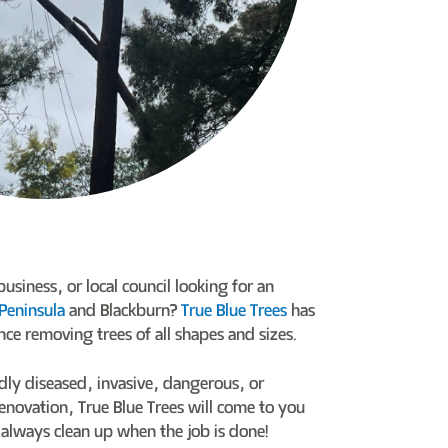
siness, or local council looking for an
Peninsula
and Blackburn?
True Blue Trees
has
nce removing trees of all shapes and sizes.
dly diseased, invasive, dangerous, or
enovation, True Blue Trees will come to you
always clean up when the job is done!