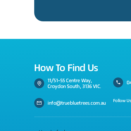
How To Find Us
11/51-55 Centre Way,
0
Croydon South, 3136 VIC.
Follow U
info@truebluetrees.com.au