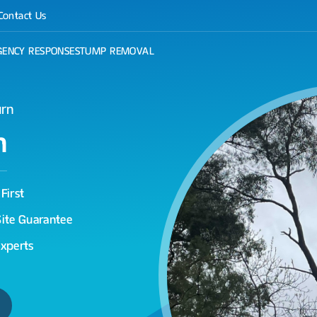
Contact Us
ENCY RESPONSE
STUMP REMOVAL
urn
n
First
Site Guarantee
Experts